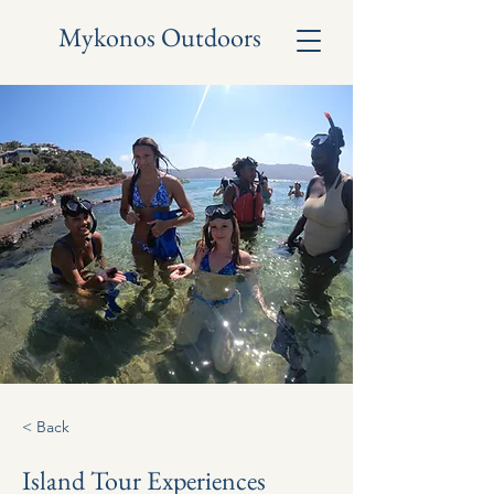
Mykonos Outdoors
< Back
Island Tour Experiences