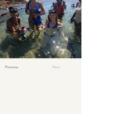
Previous
Next