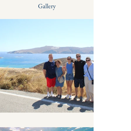
Gallery