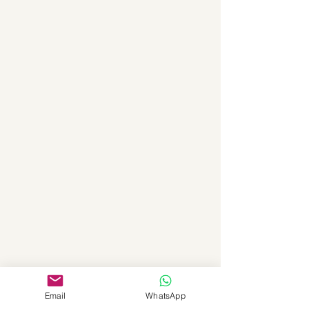
Email
WhatsApp