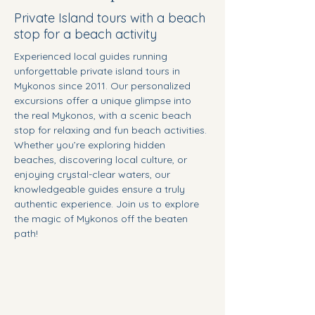
Private Island tours with a beach
stop for a beach activity
Experienced local guides running 
unforgettable private island tours in 
Mykonos since 2011. Our personalized 
excursions offer a unique glimpse into 
the real Mykonos, with a scenic beach 
stop for relaxing and fun beach activities. 
Whether you’re exploring hidden 
beaches, discovering local culture, or 
enjoying crystal-clear waters, our 
knowledgeable guides ensure a truly 
authentic experience. Join us to explore 
the magic of Mykonos off the beaten 
path!